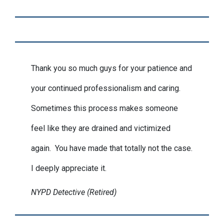
Thank you so much guys for your patience and
your continued professionalism and caring.
Sometimes this process makes someone
feel like they are drained and victimized
again. You have made that totally not the case.
I deeply appreciate it.
NYPD Detective (Retired)