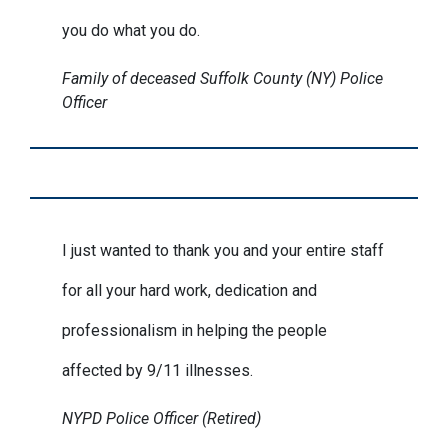
you do what you do.
Family of deceased Suffolk County (NY) Police
Officer
I just wanted to thank you and your entire staff
for all your hard work, dedication and
professionalism in helping the people
affected by 9/11 illnesses.
NYPD Police Officer (Retired)