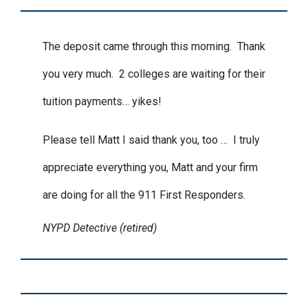
The deposit came through this morning. Thank
you very much. 2 colleges are waiting for their
tuition payments… yikes!
Please tell Matt I said thank you, too … I truly
appreciate everything you, Matt and your firm
are doing for all the 911 First Responders.
NYPD Detective (retired)