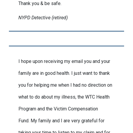
Thank you & be safe.
NYPD Detective (retired)
I hope upon receiving my email you and your
family are in good health. I just want to thank
you for helping me when I had no direction on
what to do about my illness, the WTC Health
Program and the Victim Compensation
Fund. My family and I are very grateful for
taking your time to listen to my claim and for