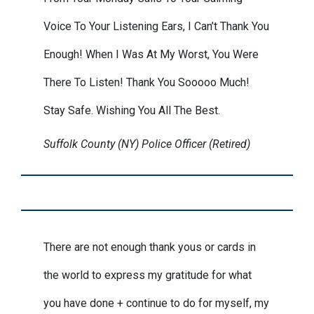
Voice To Your Listening Ears, I Can’t Thank You
Enough! When I Was At My Worst, You Were
There To Listen! Thank You Sooooo Much!
Stay Safe. Wishing You All The Best.
Suffolk County (NY) Police Officer (Retired)
There are not enough thank yous or cards in
the world to express my gratitude for what
you have done + continue to do for myself, my