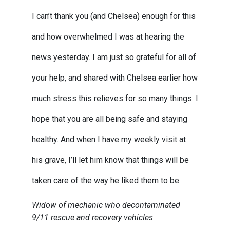
I can’t thank you (and Chelsea) enough for this
and how overwhelmed I was at hearing the
news yesterday. I am just so grateful for all of
your help, and shared with Chelsea earlier how
much stress this relieves for so many things. I
hope that you are all being safe and staying
healthy. And when I have my weekly visit at
his grave, I’ll let him know that things will be
taken care of the way he liked them to be.
Widow of mechanic who decontaminated
9/11 rescue and recovery vehicles