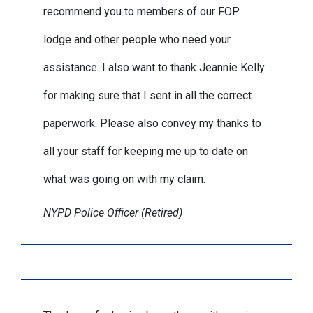
recommend you to members of our FOP
lodge and other people who need your
assistance. I also want to thank Jeannie Kelly
for making sure that I sent in all the correct
paperwork. Please also convey my thanks to
all your staff for keeping me up to date on
what was going on with my claim.
NYPD Police Officer (Retired)