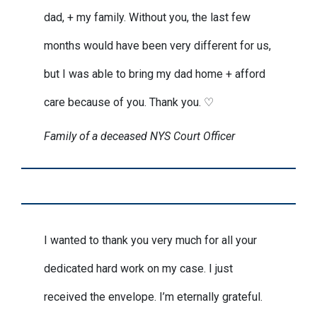
dad, + my family. Without you, the last few
months would have been very different for us,
but I was able to bring my dad home + afford
care because of you. Thank you. ♡
Family of a deceased NYS Court Officer
I wanted to thank you very much for all your
dedicated hard work on my case. I just
received the envelope. I’m eternally grateful.