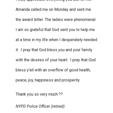
Amanda called me on Monday and sent me
the award letter. The ladies were phenomenal.
I am so grateful that God sent you to help me
at a time in my life when I desperately needed
it. I pray that God bless you and your family
with the desires of your heart. I pray that God
bless y’all with an overflow of good health,
peace, joy, happiness and prosperity.
Thank you so very much ??
NYPD Police Officer (retired)