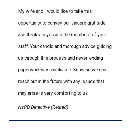
My wife and I would like to take this
opportunity to convey our sincere gratitude
and thanks to you and the members of your
staff. Your candid and thorough advice guiding
us through this process and never-ending
paperwork was invaluable. Knowing we can
reach out in the future with any issues that
may arise is very comforting to us.
NYPD Detective (Retired)