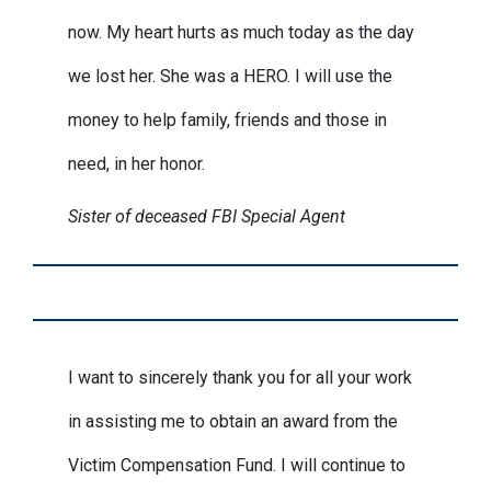
now. My heart hurts as much today as the day
we lost her. She was a HERO. I will use the
money to help family, friends and those in
need, in her honor.
Sister of deceased FBI Special Agent
I want to sincerely thank you for all your work
in assisting me to obtain an award from the
Victim Compensation Fund. I will continue to