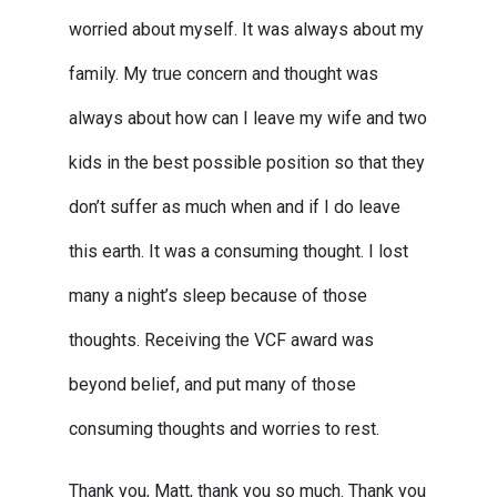
worried about myself. It was always about my
family. My true concern and thought was
always about how can I leave my wife and two
kids in the best possible position so that they
don’t suffer as much when and if I do leave
this earth. It was a consuming thought. I lost
many a night’s sleep because of those
thoughts. Receiving the VCF award was
beyond belief, and put many of those
consuming thoughts and worries to rest.
Thank you, Matt, thank you so much. Thank you