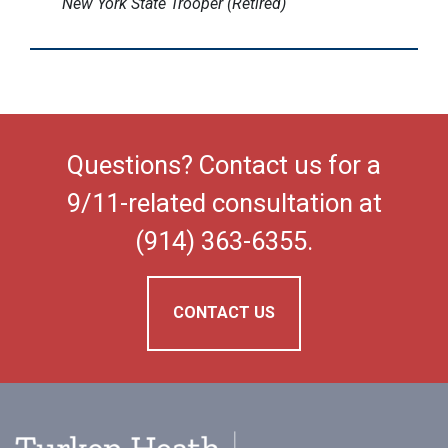
New York State Trooper (Retired)
Questions? Contact us for a
9/11-related consultation at
(914) 363-6355.
CONTACT US