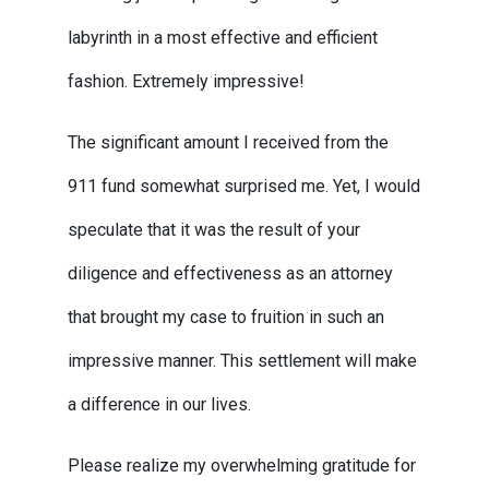
labyrinth in a most effective and efficient
fashion. Extremely impressive!
The significant amount I received from the
911 fund somewhat surprised me. Yet, I would
speculate that it was the result of your
diligence and effectiveness as an attorney
that brought my case to fruition in such an
impressive manner. This settlement will make
a difference in our lives.
Please realize my overwhelming gratitude for