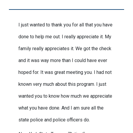
I just wanted to thank you for all that you have
done to help me out. I really appreciate it. My
family really appreciates it. We got the check
and it was way more than I could have ever
hoped for. It was great meeting you. I had not
known very much about this program. I just
wanted you to know how much we appreciate
what you have done. And I am sure all the
state police and police officers do.