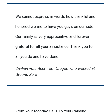
We cannot express in words how thankful and
honored we are to have you guys on our side.
Our family is very appreciative and forever
grateful for all your assistance. Thank you for
all you do and have done.
Civilian volunteer from Oregon who worked at
Ground Zero
From Your Monday Calls To Your Calming