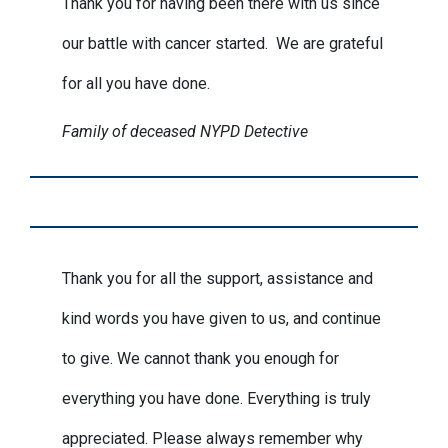
Thank you for having been there with us since
our battle with cancer started. We are grateful
for all you have done.
Family of deceased NYPD Detective
Thank you for all the support, assistance and
kind words you have given to us, and continue
to give. We cannot thank you enough for
everything you have done. Everything is truly
appreciated. Please always remember why