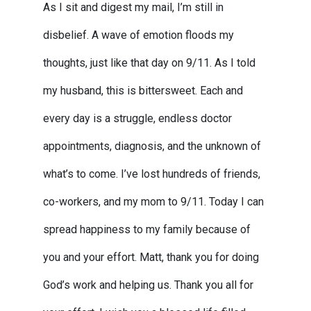
As I sit and digest my mail, I’m still in
disbelief. A wave of emotion floods my
thoughts, just like that day on 9/11. As I told
my husband, this is bittersweet. Each and
every day is a struggle, endless doctor
appointments, diagnosis, and the unknown of
what’s to come. I’ve lost hundreds of friends,
co-workers, and my mom to 9/11. Today I can
spread happiness to my family because of
you and your effort. Matt, thank you for doing
God’s work and helping us. Thank you all for