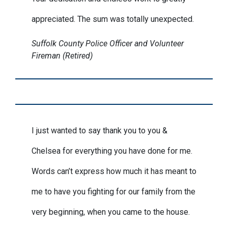
appreciated. The sum was totally unexpected.
Suffolk County Police Officer and Volunteer
Fireman (Retired)
I just wanted to say thank you to you &
Chelsea for everything you have done for me.
Words can’t express how much it has meant to
me to have you fighting for our family from the
very beginning, when you came to the house.