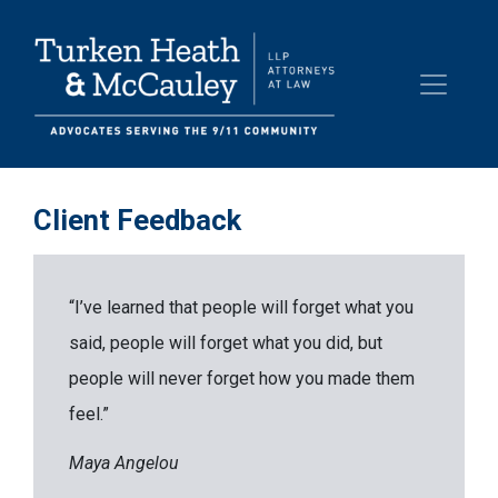
Client Feedback
“I’ve learned that people will forget what you
said, people will forget what you did, but
people will never forget how you made them
feel.”
Maya Angelou