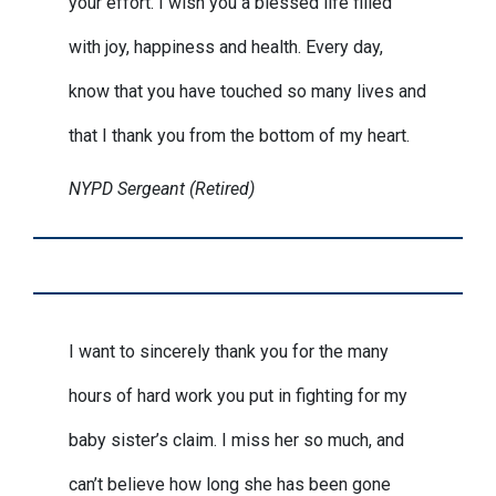
your effort. I wish you a blessed life filled
with joy, happiness and health. Every day,
know that you have touched so many lives and
that I thank you from the bottom of my heart.
NYPD Sergeant (Retired)
I want to sincerely thank you for the many
hours of hard work you put in fighting for my
baby sister’s claim. I miss her so much, and
can’t believe how long she has been gone