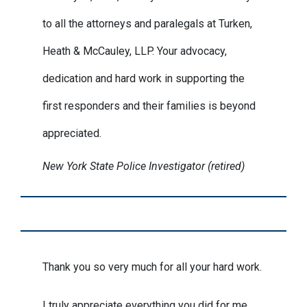
to all the attorneys and paralegals at Turken,
Heath & McCauley, LLP. Your advocacy,
dedication and hard work in supporting the
first responders and their families is beyond
appreciated.
New York State Police Investigator (retired)
Thank you so very much for all your hard work.
I truly appreciate everything you did for me.