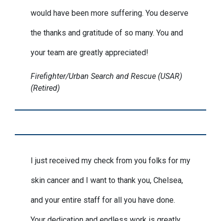
would have been more suffering. You deserve
the thanks and gratitude of so many. You and
your team are greatly appreciated!
Firefighter/Urban Search and Rescue (USAR)
(Retired)
I just received my check from you folks for my
skin cancer and I want to thank you, Chelsea,
and your entire staff for all you have done.
Your dedication and endless work is greatly