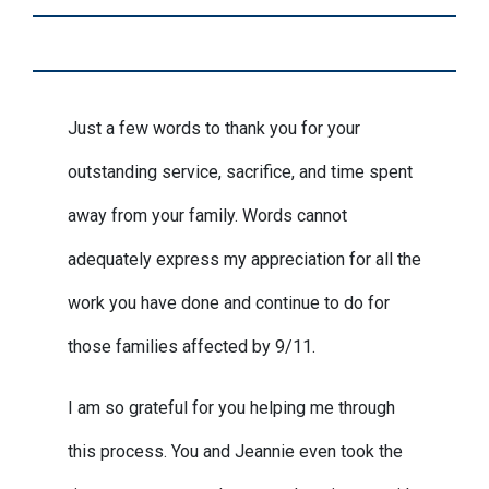
Just a few words to thank you for your
outstanding service, sacrifice, and time spent
away from your family. Words cannot
adequately express my appreciation for all the
work you have done and continue to do for
those families affected by 9/11.
I am so grateful for you helping me through
this process. You and Jeannie even took the