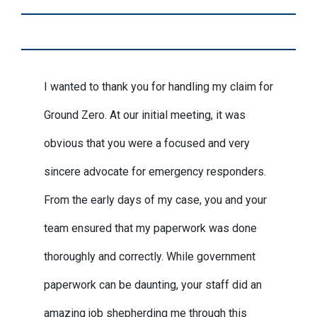
I wanted to thank you for handling my claim for
Ground Zero. At our initial meeting, it was
obvious that you were a focused and very
sincere advocate for emergency responders.
From the early days of my case, you and your
team ensured that my paperwork was done
thoroughly and correctly. While government
paperwork can be daunting, your staff did an
amazing job shepherding me through this