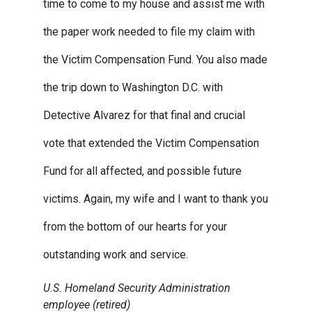
time to come to my house and assist me with
the paper work needed to file my claim with
the Victim Compensation Fund. You also made
the trip down to Washington D.C. with
Detective Alvarez for that final and crucial
vote that extended the Victim Compensation
Fund for all affected, and possible future
victims. Again, my wife and I want to thank you
from the bottom of our hearts for your
outstanding work and service.
U.S. Homeland Security Administration
employee (retired)