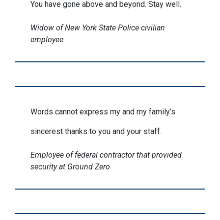
You have gone above and beyond. Stay well.
Widow of New York State Police civilian
employee
Words cannot express my and my family’s
sincerest thanks to you and your staff.
Employee of federal contractor that provided
security at Ground Zero