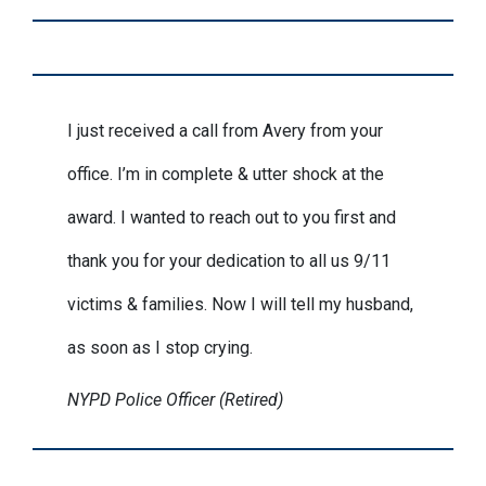
I just received a call from Avery from your
office. I’m in complete & utter shock at the
award. I wanted to reach out to you first and
thank you for your dedication to all us 9/11
victims & families. Now I will tell my husband,
as soon as I stop crying.
NYPD Police Officer (Retired)