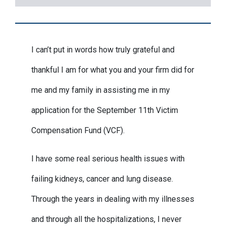
I can’t put in words how truly grateful and
thankful I am for what you and your firm did for
me and my family in assisting me in my
application for the September 11th Victim
Compensation Fund (VCF).
I have some real serious health issues with
failing kidneys, cancer and lung disease.
Through the years in dealing with my illnesses
and through all the hospitalizations, I never