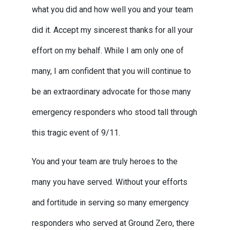
what you did and how well you and your team
did it. Accept my sincerest thanks for all your
effort on my behalf. While I am only one of
many, I am confident that you will continue to
be an extraordinary advocate for those many
emergency responders who stood tall through
this tragic event of 9/11.
You and your team are truly heroes to the
many you have served. Without your efforts
and fortitude in serving so many emergency
responders who served at Ground Zero, there