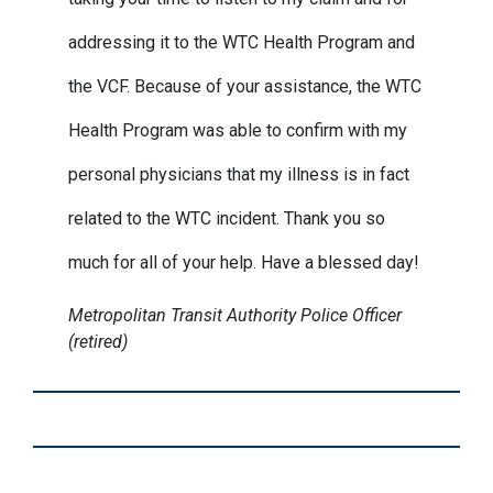
addressing it to the WTC Health Program and
the VCF. Because of your assistance, the WTC
Health Program was able to confirm with my
personal physicians that my illness is in fact
related to the WTC incident. Thank you so
much for all of your help. Have a blessed day!
Metropolitan Transit Authority Police Officer
(retired)